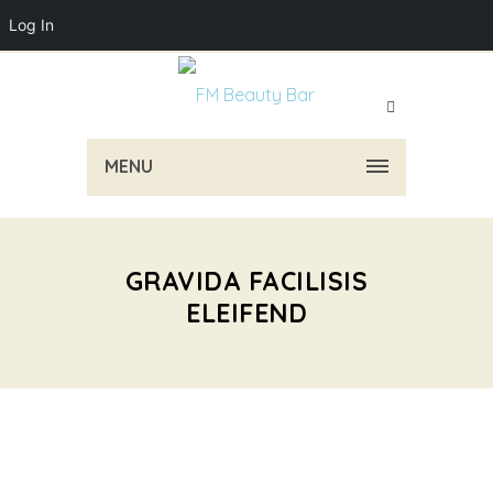
Log In
MENU
GRAVIDA FACILISIS
ELEIFEND