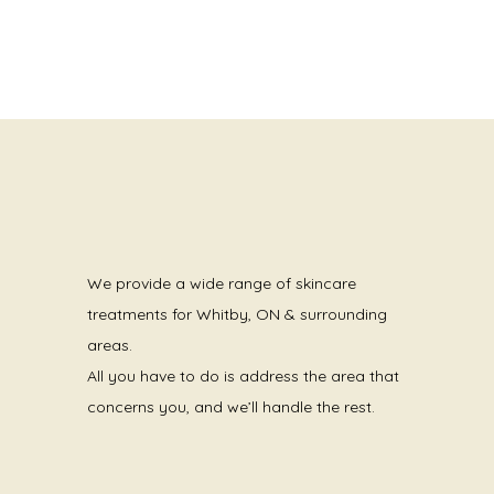
We provide a wide range of skincare
treatments for Whitby, ON & surrounding
areas.
All you have to do is address the area that
concerns you, and we’ll handle the rest.