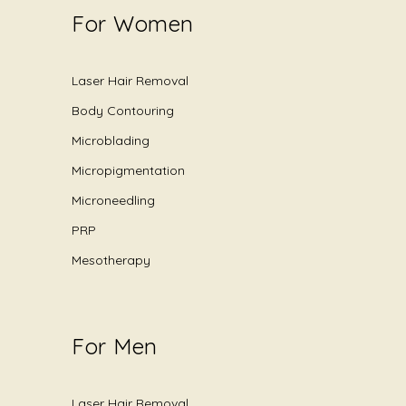
For Women
Laser Hair Removal
Body Contouring
Microblading
Micropigmentation
Microneedling
PRP
Mesotherapy
For Men
Laser Hair Removal