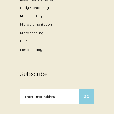
Body Contouring
Microblading
Micropigmentation
Microneedling
PRP
Mesotherapy
Subscribe