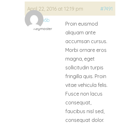
April 22, 2016 at 12:19 pm
#7491
ukn6b
Proin euismod
Keymaster
aliquam ante
accumsan cursus.
Morbi ornare eros
magna, eget
sollicitudin turpis
fringilla quis. Proin
vitae vehicula felis.
Fusce non lacus
consequat,
faucibus nisl sed,
consequat dolor.