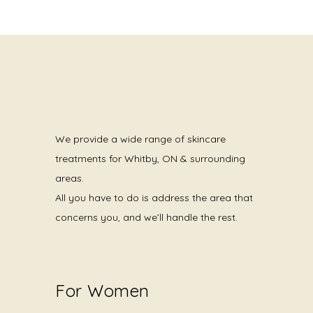
We provide a wide range of skincare
treatments for Whitby, ON & surrounding
areas.
All you have to do is address the area that
concerns you, and we’ll handle the rest.
For Women