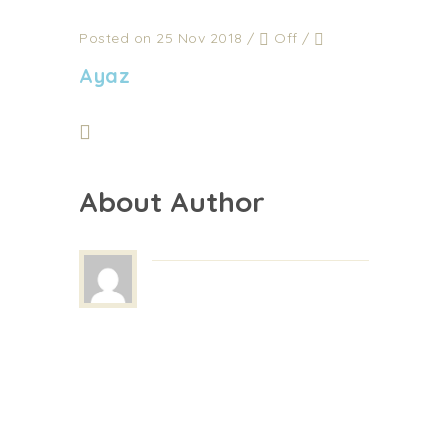
Posted on 25 Nov 2018
/
Off
/
Ayaz
About Author