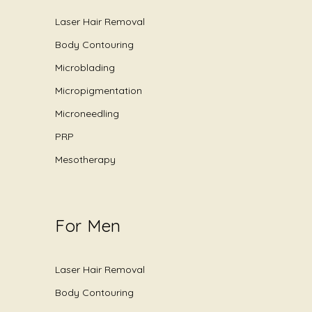
Laser Hair Removal
Body Contouring
Microblading
Micropigmentation
Microneedling
PRP
Mesotherapy
For Men
Laser Hair Removal
Body Contouring