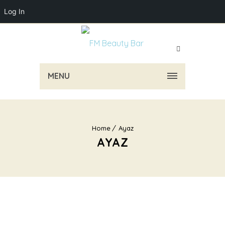
Log In
MENU
Home
Ayaz
AYAZ