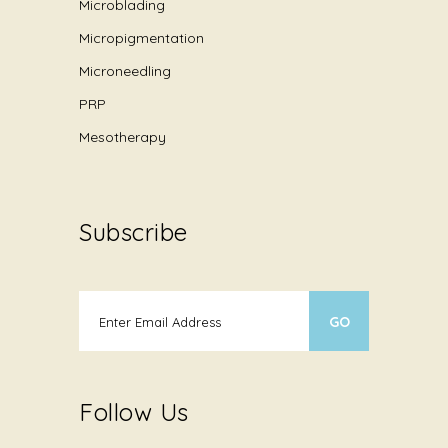
Microblading
Micropigmentation
Microneedling
PRP
Mesotherapy
Subscribe
Follow Us