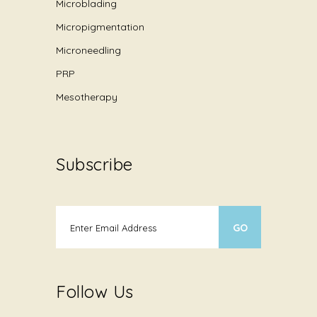
Microblading
Micropigmentation
Microneedling
PRP
Mesotherapy
Subscribe
Follow Us