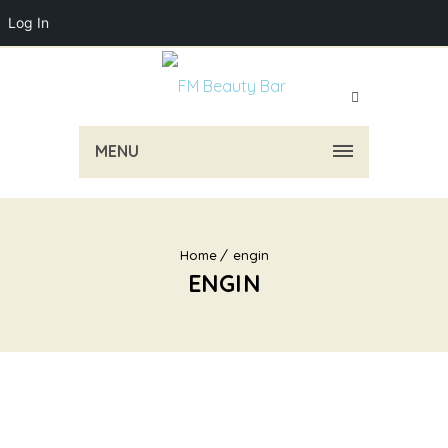
Log In
MENU
Home
engin
ENGIN