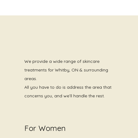
We provide a wide range of skincare
treatments for Whitby, ON & surrounding
areas.
All you have to do is address the area that
concerns you, and we’ll handle the rest.
For Women