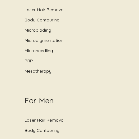
Laser Hair Removal
Body Contouring
Microblading
Micropigmentation
Microneedling
PRP
Mesotherapy
For Men
Laser Hair Removal
Body Contouring