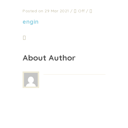
Posted on 29 Mar 2021
/
Off
/
engin
About Author