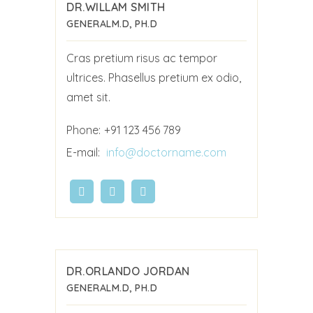
DR.WILLAM SMITH
GENERAL
M.D, PH.D
Cras pretium risus ac tempor
ultrices. Phasellus pretium ex odio,
amet sit.
Phone:
+91 123 456 789
E-mail:
info@doctorname.com
DR.ORLANDO JORDAN
GENERAL
M.D, PH.D