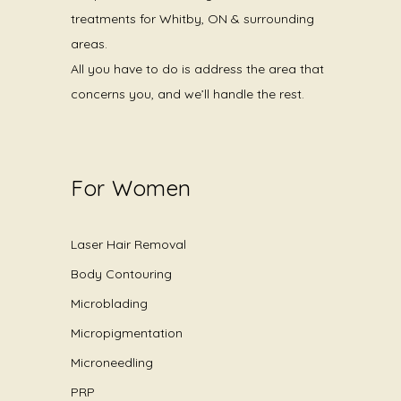
treatments for Whitby, ON & surrounding
areas.
All you have to do is address the area that
concerns you, and we’ll handle the rest.
For Women
Laser Hair Removal
Body Contouring
Microblading
Micropigmentation
Microneedling
PRP