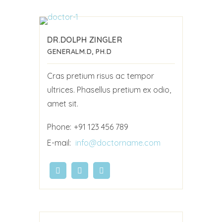
DR.DOLPH ZINGLER
GENERAL
M.D, PH.D
Cras pretium risus ac tempor
ultrices. Phasellus pretium ex odio,
amet sit.
Phone:
+91 123 456 789
E-mail:
info@doctorname.com