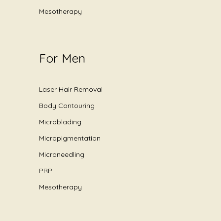
Mesotherapy
For Men
Laser Hair Removal
Body Contouring
Microblading
Micropigmentation
Microneedling
PRP
Mesotherapy