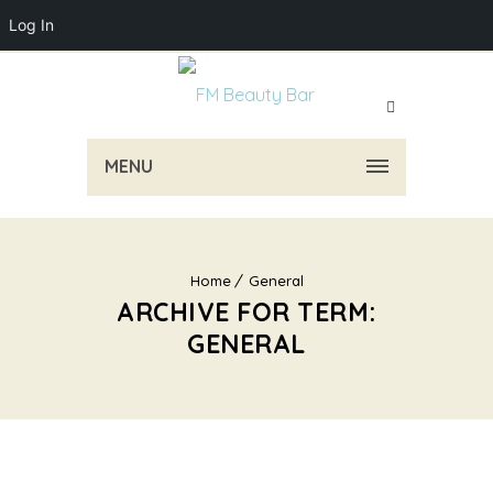
Log In
MENU
Home
General
ARCHIVE FOR TERM:
GENERAL