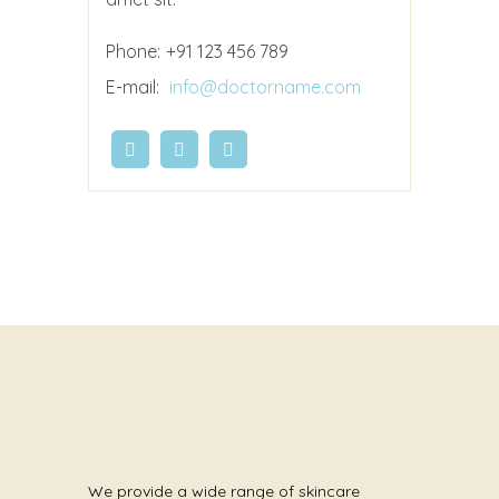
Phone:
+91 123 456 789
E-mail:
info@doctorname.com
We provide a wide range of skincare