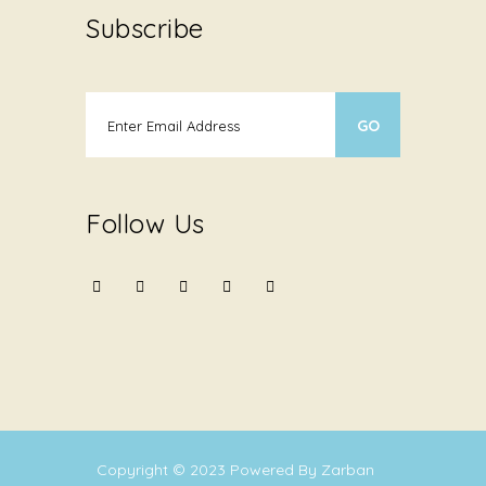
Subscribe
Follow Us
Copyright © 2023
Powered By Zarban