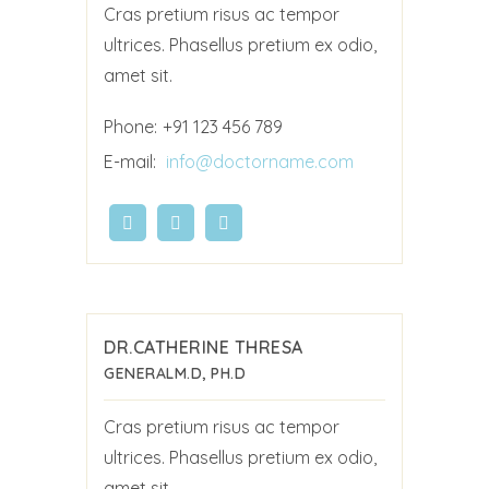
Cras pretium risus ac tempor
ultrices. Phasellus pretium ex odio,
amet sit.
Phone:
+91 123 456 789
E-mail:
info@doctorname.com
DR.CATHERINE THRESA
GENERAL
M.D, PH.D
Cras pretium risus ac tempor
ultrices. Phasellus pretium ex odio,
amet sit.